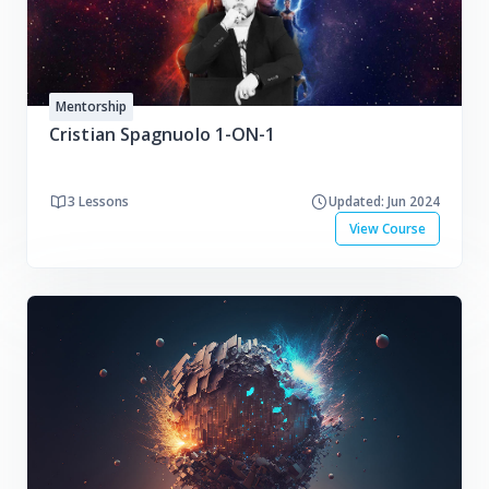
Mentorship
Cristian Spagnuolo 1-ON-1
3 Lessons
Updated: Jun 2024
View Course