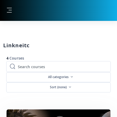
Skip to main content
Side panel
Blocks
Linkneitc
4
Courses
Search courses
Search courses
All categories
Sort (none)