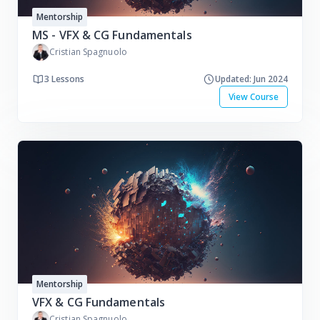
Mentorship
MS - VFX & CG Fundamentals
Cristian Spagnuolo
3 Lessons
Updated: Jun 2024
View Course
Mentorship
VFX & CG Fundamentals
Cristian Spagnuolo