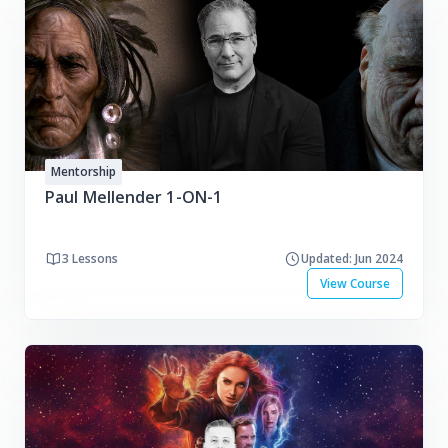
Mentorship
Paul Mellender 1-ON-1
3 Lessons
Updated: Jun 2024
View Course